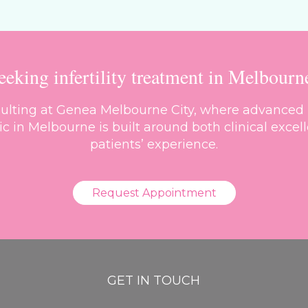
eeking infertility treatment in Melbourn
nsulting at Genea Melbourne City, where advanced 
inic in Melbourne is built around both clinical ex
patients’ experience.
Request Appointment
GET IN TOUCH