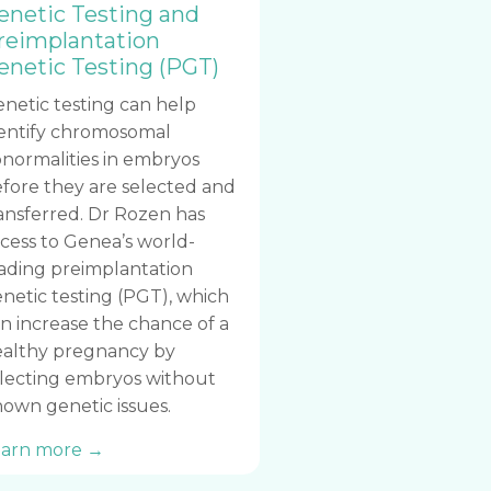
enetic Testing and
reimplantation
enetic Testing (PGT)
netic testing can help
entify chromosomal
normalities in embryos
fore they are selected and
ansferred. Dr Rozen has
cess to Genea’s world-
ading preimplantation
netic testing (PGT), which
n increase the chance of a
althy pregnancy by
lecting embryos without
own genetic issues.
earn more →