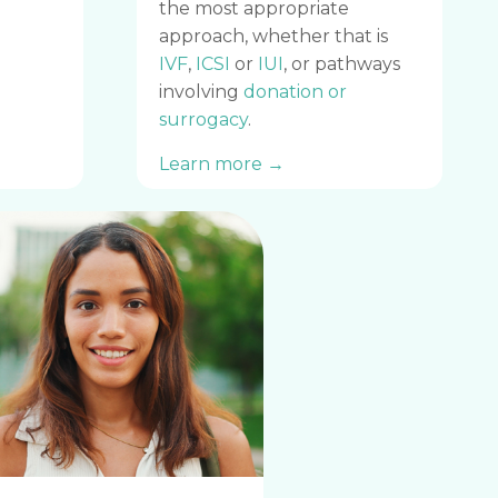
the most appropriate
approach, whether that is
IVF
,
ICSI
or
IUI
, or pathways
involving
donation or
surrogacy
.
Learn more →