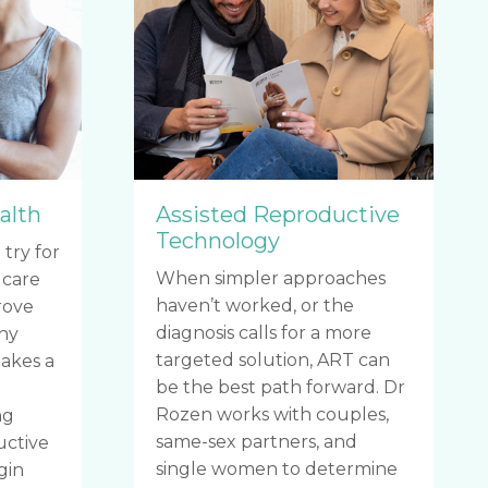
alth
Assisted Reproductive
Technology
 try for
When simpler approaches
 care
haven’t worked, or the
rove
diagnosis calls for a more
thy
targeted solution, ART can
akes a
be the best path forward. Dr
o
Rozen works with couples,
ng
same-sex partners, and
uctive
single women to determine
gin