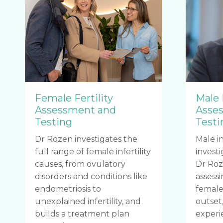
Female Fertility
Male 
Assessment and
Asse
Testing
Testi
Dr Rozen investigates the
Male in
full range of female infertility
investi
causes, from ovulatory
Dr Roz
disorders and conditions like
assess
endometriosis to
female 
unexplained infertility, and
outset,
builds a treatment plan
experi