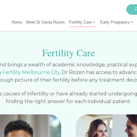
Home
Meet Dr Genia Rozen
Fertility Care
Early Pregnancy
Fertility Care
 and brings a wealth of academic knowledge, practical e
Fertility Melbourne City
, Dr Rozen has access to advanc
rough picture of their fertility before any treatment deci
causes of infertility or have already started undergoing
finding the right answer for each individual patient.