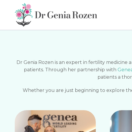
Dr Genia Rozen is an expert in fertility medicine
patients. Through her partnership with
Genea 
patients a tho
Whether you are just beginning to explore the 