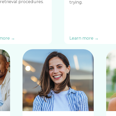
retrieval procedures.
trying.
 more →
Learn more →