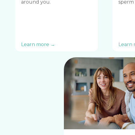
around you.
sperm 
Learn more →
Learn