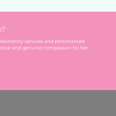
e?
laboratory services and personalised
cellence and genuine compassion for her