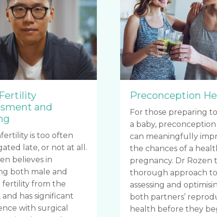
Fertility
Preconception He
ssment and
For those preparing to
ng
a baby, preconception
fertility is too often
can meaningfully imp
gated late, or not at all.
the chances of a heal
en believes in
pregnancy. Dr Rozen t
ing both male and
thorough approach t
fertility from the
assessing and optimisi
 and has significant
both partners’ reprod
ence with surgical
health before they be