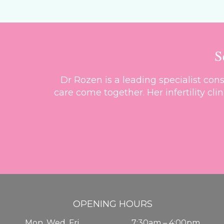
S
Dr Rozen is a leading specialist co
care come together. Her infertility cl
OPENING HOURS
Mon, Wed, Fri
7:30am – 4:00pm