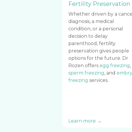
Fertility Preservation
Whether driven by a cance
diagnosis, a medical
condition, or a personal
decision to delay
parenthood, fertility
preservation gives people
options for the future. Dr
Rozen offers
egg freezing
,
sperm freezing
, and
embry
freezing
services.
Learn more →