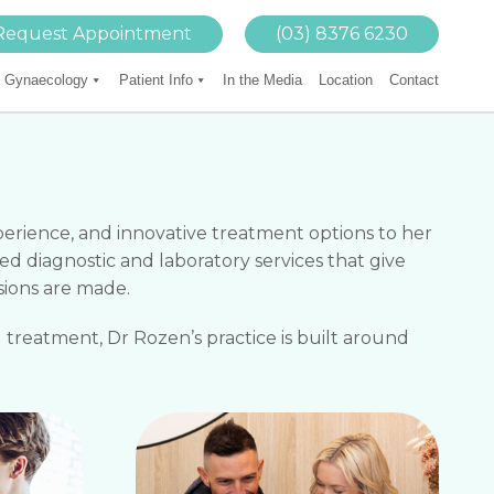
Request Appointment
(03) 8376 6230
Gynaecology
Patient Info
In the Media
Location
Contact
xperience, and innovative treatment options to her
ed diagnostic and laboratory services that give
sions are made.
 treatment, Dr Rozen’s practice is built around