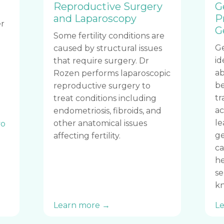
Reproductive Surgery
G
and Laparoscopy
P
r
G
Some fertility conditions are
Ge
caused by structural issues
id
that require surgery. Dr
ab
Rozen performs laparoscopic
be
reproductive surgery to
tr
treat conditions including
ac
endometriosis, fibroids, and
le
other anatomical issues
o
ge
affecting fertility.
ca
he
se
kn
Learn more →
L